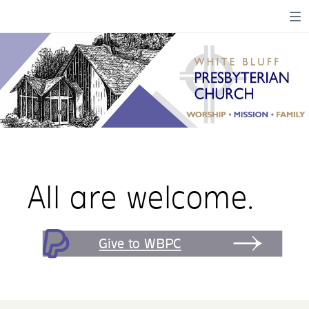
All are welcome.
Give to WBPC